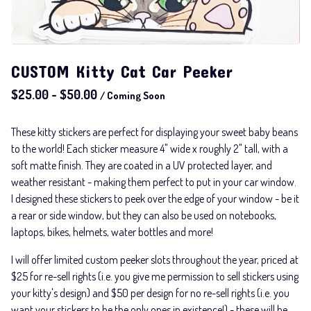
CUSTOM Kitty Cat Car Peeker
$
25.00
-
$
50.00
/ Coming Soon
These kitty stickers are perfect for displaying your sweet baby beans
to the world! Each sticker measure 4" wide x roughly 2" tall, with a
soft matte finish. They are coated in a UV protected layer, and
weather resistant - making them perfect to put in your car window.
I designed these stickers to peek over the edge of your window - be it
a rear or side window, but they can also be used on notebooks,
laptops, bikes, helmets, water bottles and more!
I will offer limited custom peeker slots throughout the year, priced at
$25 for re-sell rights (i.e. you give me permission to sell stickers using
your kitty's design) and $50 per design for no re-sell rights (i.e. you
want your stickers to be the only ones in existence!) - these will be