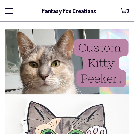
Fantasy Fox Creations
0