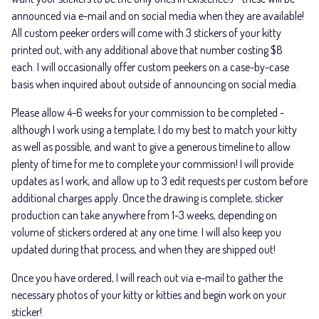
announced via e-mail and on social media when they are available!
All custom peeker orders will come with 3 stickers of your kitty
printed out, with any additional above that number costing $8
each. I will occasionally offer custom peekers on a case-by-case
basis when inquired about outside of announcing on social media.
Please allow 4-6 weeks for your commission to be completed -
although I work using a template, I do my best to match your kitty
as well as possible, and want to give a generous timeline to allow
plenty of time for me to complete your commission! I will provide
updates as I work, and allow up to 3 edit requests per custom before
additional charges apply. Once the drawing is complete, sticker
production can take anywhere from 1-3 weeks, depending on
volume of stickers ordered at any one time. I will also keep you
updated during that process, and when they are shipped out!
Once you have ordered, I will reach out via e-mail to gather the
necessary photos of your kitty or kitties and begin work on your
sticker!