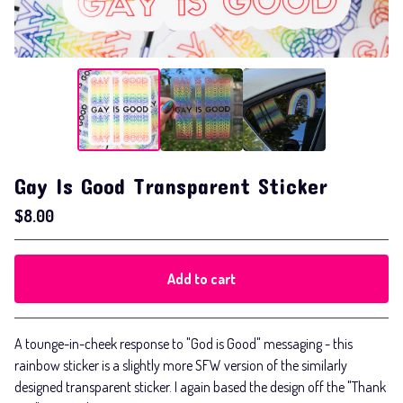
Gay Is Good Transparent Sticker
$
8.00
Add to cart
Go to cart
A tounge-in-cheek response to "God is Good" messaging - this
rainbow sticker is a slightly more SFW version of the similarly
designed transparent sticker. I again based the design off the "Thank