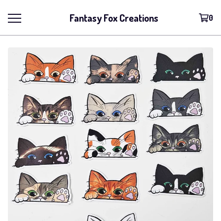
Fantasy Fox Creations
0