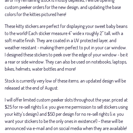
all of my remaining stock is mostly depleted, I will be opening
custom peeker orders for the new design, and updating the base
colors for the kitties pictured here!
These kitty stickers are perfect for displaying your sweet baby beans
to the world! Each sticker measure 4" wide x roughly 2" tall, with a
soft matte finish. They are coated in a UV protected layer, and
weather resistant - making them perfect to put in your car window.
I designed these stickers to peek over the edge of your window - be it
a rear or side window. They can also be used on notebooks, laptops,
bikes, helmets, water bottles and more!
Stock is currently very low of these items; an updated design will be
released at the end of August.
I will offer limited custom peeker slots throughout the year, priced at
$25 for re-sell rights (i.e. you give me permission to sell stickers using
your kitty's design) and $50 per design for no re-sell rights (i.e. you
want your stickers to be the only ones in existence!) - these will be
announced via e-mail and on social media when they are available!