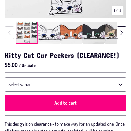
1
/ 14
Kitty Cat Car Peekers (CLEARANCE!)
$
5.00
/ On Sale
Add to cart
Go to cart
This design is on clearance - to make way for an updated one! Once